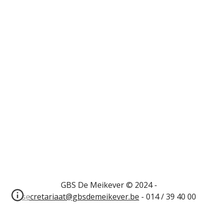
GBS De Meikever © 2024 -
secretariaat@gbsdemeikever.be
- 014 / 39 40 00