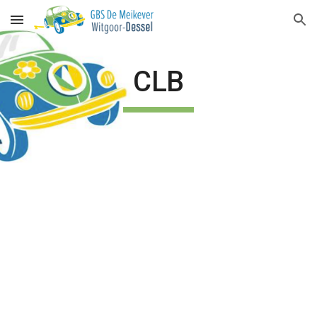
Skip to main content
Skip to navigation
CLB